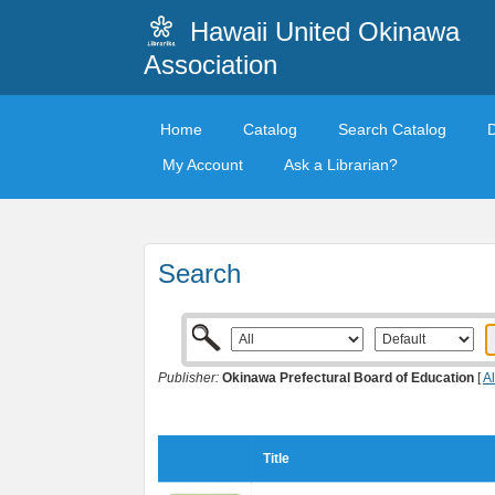
Hawaii United Okinawa
Association
Home
Catalog
Search Catalog
My Account
Ask a Librarian?
Search
Publisher:
Okinawa Prefectural Board of Education
[
Al
Title