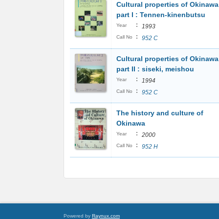
Cultural properties of Okinawa
part I : Tennen-kinenbutsu
:
Year
1993
:
Call No
952 C
Cultural properties of Okinawa
part II : siseki, meishou
:
Year
1994
:
Call No
952 C
The history and culture of
Okinawa
:
Year
2000
:
Call No
952 H
Powered by
Raynux.com