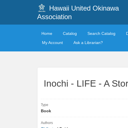
Hawaii United Okinawa
Association
Home
Catalog
Search Catalog
My Account
Ask a Librarian?
Inochi - LIFE - A St
Type
Book
Authors