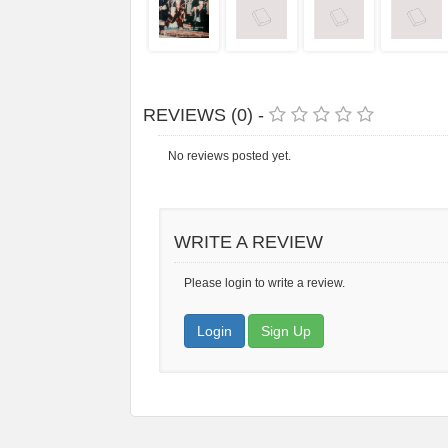
REVIEWS (0) -
No reviews posted yet.
WRITE A REVIEW
Please login to write a review.
Login
Sign Up