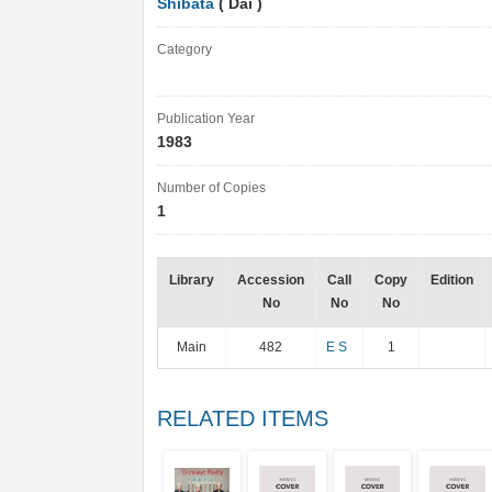
Shibata
( Dai )
Category
Publication Year
1983
Number of Copies
1
Library
Accession
Call
Copy
Edition
No
No
No
Main
482
E S
1
RELATED ITEMS